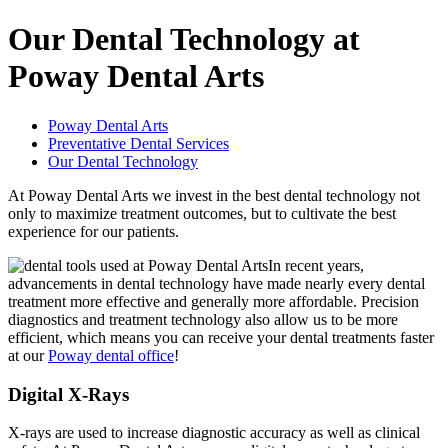
Our Dental Technology at
Poway Dental Arts
Poway Dental Arts
Preventative Dental Services
Our Dental Technology
At Poway Dental Arts we invest in the best dental technology not
only to maximize treatment outcomes, but to cultivate the best
experience for our patients.
In recent years,
advancements in dental technology have made nearly every dental
treatment more effective and generally more affordable. Precision
diagnostics and treatment technology also allow us to be more
efficient, which means you can receive your dental treatments faster
at our
Poway dental office
!
Digital X-Rays
X-rays are used to increase diagnostic accuracy as well as clinical