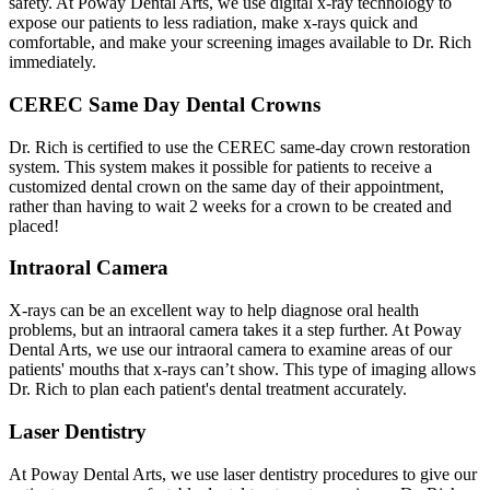
safety. At Poway Dental Arts, we use digital x-ray technology to
expose our patients to less radiation, make x-rays quick and
comfortable, and make your screening images available to Dr. Rich
immediately.
CEREC Same Day Dental Crowns
Dr. Rich is certified to use the CEREC same-day crown restoration
system. This system makes it possible for patients to receive a
customized dental crown on the same day of their appointment,
rather than having to wait 2 weeks for a crown to be created and
placed!
Intraoral Camera
X-rays can be an excellent way to help diagnose oral health
problems, but an intraoral camera takes it a step further. At Poway
Dental Arts, we use our intraoral camera to examine areas of our
patients' mouths that x-rays can’t show. This type of imaging allows
Dr. Rich to plan each patient's dental treatment accurately.
Laser Dentistry
At Poway Dental Arts, we use laser dentistry procedures to give our