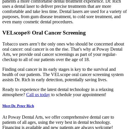
patients a more comfortable dental treatment experience. Dr. Rich
uses a dental laser to deliver precise treatments that are more
comfortable and take less time. Dental lasers are used for a variety of
purposes, from gum disease treatment, to cold sore treatment, and
even many cosmetic dental procedures.
VELscope® Oral Cancer Screening
Tobacco users aren’t the only ones who should be concerned about
oral cancer: oral cancer is on the rise. That’s why at Poway Dental
Arts, we provide oral cancer screenings as part of your regular-
checkup to all of our patients over the age of 18.
Finding oral cancer in its early stages is key to the survival and
health of our patients. The VELscope oral cancer screening system
assists Dr. Rich in early detection, potentially saving lives.
Ready to experience the latest dental technology in a relaxing
atmosphere?
Call us today
to schedule your appointment!
Meet Dr. Peter Rich
At Poway Dental Arts, we offer comprehensive dental care to
patients of all ages, using the very best in dental technology.
Financing is available and new patients are always welcome!