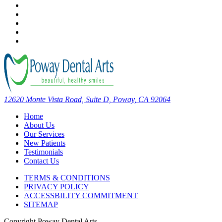
12620 Monte Vista Road, Suite D, Poway, CA 92064
Home
About Us
Our Services
New Patients
Testimonials
Contact Us
TERMS & CONDITIONS
PRIVACY POLICY
ACCESSBILITY COMMITMENT
SITEMAP
Copyright
Poway Dental Arts