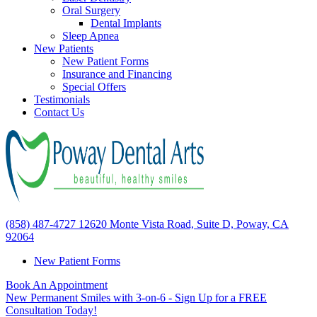
Oral Surgery
Dental Implants
Sleep Apnea
New Patients
New Patient Forms
Insurance and Financing
Special Offers
Testimonials
Contact Us
(858) 487-4727
12620 Monte Vista Road, Suite D, Poway, CA
92064
New Patient Forms
Book An Appointment
New Permanent Smiles with 3-on-6 - Sign Up for a FREE
Consultation Today!