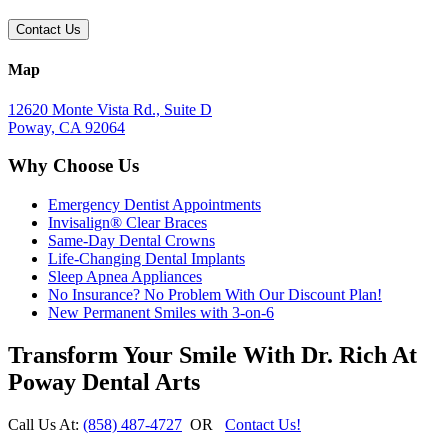
Map
12620 Monte Vista Rd., Suite D
Poway, CA 92064
Why Choose Us
Emergency Dentist Appointments
Invisalign® Clear Braces
Same-Day Dental Crowns
Life-Changing Dental Implants
Sleep Apnea Appliances
No Insurance? No Problem With Our Discount Plan!
New Permanent Smiles with 3-on-6
Transform Your Smile With Dr. Rich At
Poway Dental Arts
Call Us At:
(858) 487-4727
OR
Contact Us!