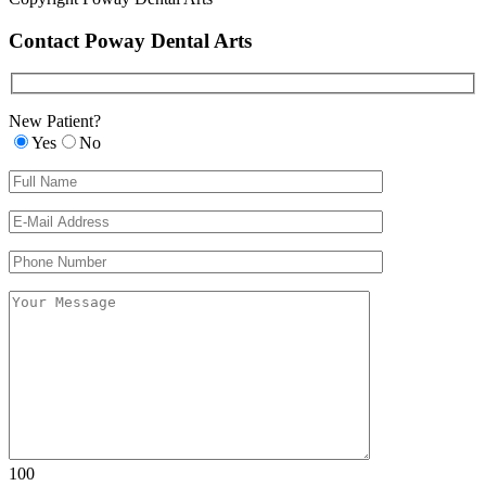
Contact Poway Dental Arts
New Patient?
Yes
No
Please leave th
Please leave th
100