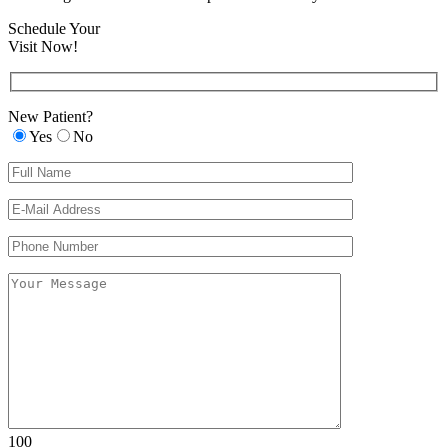
Schedule Your
Visit Now!
New Patient?
Yes
No
Please leave th
Please leave th
100