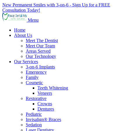
New Permanent Smiles with 3-on-6 - Sign Up for a FREE
Consultation Today!
Menu
Home
About Us
Meet The Dentist
Meet Our Team
Areas Served
Our Technology
Our Services
3-on-6 Implants
Emergency
Family
Cosmetic
Teeth Whitening
Veneers
Restorative
Crowns
Dentures
Pediatric
Invisalign® Braces
Sedation
Laser Dentistry