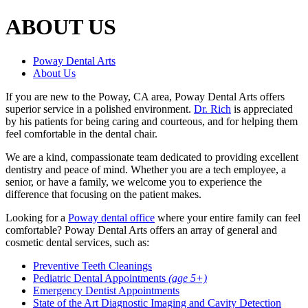
ABOUT US
Poway Dental Arts
About Us
If you are new to the Poway, CA area, Poway Dental Arts offers
superior service in a polished environment.
Dr. Rich
is appreciated
by his patients for being caring and courteous, and for helping them
feel comfortable in the dental chair.
We are a kind, compassionate team dedicated to providing excellent
dentistry and peace of mind. Whether you are a tech employee, a
senior, or have a family, we welcome you to experience the
difference that focusing on the patient makes.
Looking for a
Poway dental office
where your entire family can feel
comfortable? Poway Dental Arts offers an array of general and
cosmetic dental services, such as:
Preventive Teeth Cleanings
Pediatric Dental Appointments
(age 5+)
Emergency Dentist Appointments
State of the Art Diagnostic Imaging and Cavity Detection