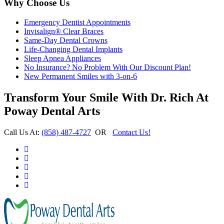
Why Choose Us
Emergency Dentist Appointments
Invisalign® Clear Braces
Same-Day Dental Crowns
Life-Changing Dental Implants
Sleep Apnea Appliances
No Insurance? No Problem With Our Discount Plan!
New Permanent Smiles with 3-on-6
Transform Your Smile With Dr. Rich At
Poway Dental Arts
Call Us At:
(858) 487-4727
OR
Contact Us!