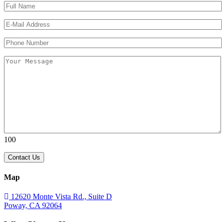
Please leave this field empty.
Please leave this field empty.
100
Map
12620 Monte Vista Rd., Suite D
Poway, CA 92064