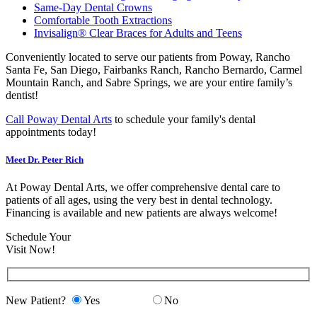
Same-Day Dental Crowns
Comfortable Tooth Extractions
Invisalign® Clear Braces for Adults and Teens
Conveniently located to serve our patients from Poway, Rancho
Santa Fe, San Diego, Fairbanks Ranch, Rancho Bernardo, Carmel
Mountain Ranch, and Sabre Springs, we are your entire family’s
dentist!
Call Poway Dental Arts
to schedule your family's dental
appointments today!
Meet Dr. Peter Rich
At Poway Dental Arts, we offer comprehensive dental care to
patients of all ages, using the very best in dental technology.
Financing is available and new patients are always welcome!
Schedule Your
Visit Now!
New Patient?
Yes
No