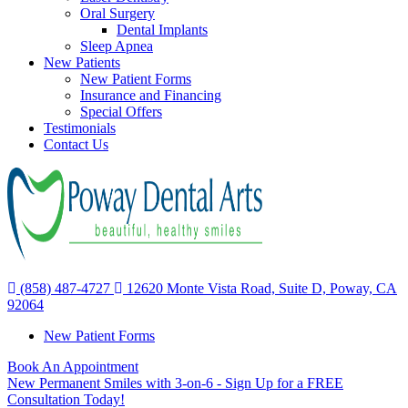
Oral Surgery
Dental Implants
Sleep Apnea
New Patients
New Patient Forms
Insurance and Financing
Special Offers
Testimonials
Contact Us
(858) 487-4727
12620 Monte Vista Road, Suite D, Poway, CA
92064
New Patient Forms
Book An Appointment
New Permanent Smiles with 3-on-6 - Sign Up for a FREE
Consultation Today!