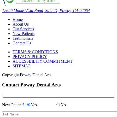
12620 Monte Vista Road, Suite D, Poway, CA 92064
Home
About Us
Our Services
New Patients
Testimonials
Contact Us
TERMS & CONDITIONS
PRIVACY POLICY
ACCESSBILITY COMMITMENT
SITEMAP
Copyright
Poway Dental Arts
Contact Poway Dental Arts
New Patient?
Yes
No