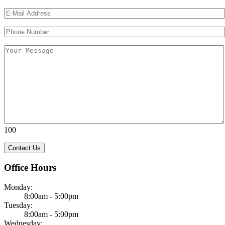
Please leave this field empty.
Please leave this field empty.
100
Office Hours
Monday:
8:00am - 5:00pm
Tuesday:
8:00am - 5:00pm
Wednesday: