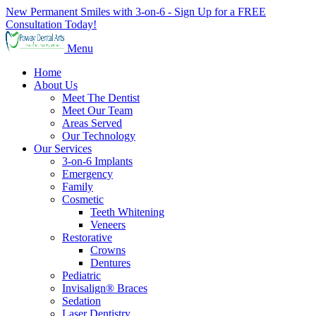
New Permanent Smiles with 3-on-6 - Sign Up for a FREE
Consultation Today!
Menu
Home
About Us
Meet The Dentist
Meet Our Team
Areas Served
Our Technology
Our Services
3-on-6 Implants
Emergency
Family
Cosmetic
Teeth Whitening
Veneers
Restorative
Crowns
Dentures
Pediatric
Invisalign® Braces
Sedation
Laser Dentistry