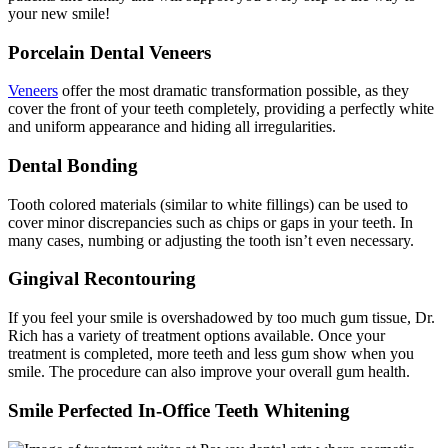
your new smile!
Porcelain Dental Veneers
Veneers
offer the most dramatic transformation possible, as they
cover the front of your teeth completely, providing a perfectly white
and uniform appearance and hiding all irregularities.
Dental Bonding
Tooth colored materials (similar to white fillings) can be used to
cover minor discrepancies such as chips or gaps in your teeth. In
many cases, numbing or adjusting the tooth isn’t even necessary.
Gingival Recontouring
If you feel your smile is overshadowed by too much gum tissue, Dr.
Rich has a variety of treatment options available. Once your
treatment is completed, more teeth and less gum show when you
smile. The procedure can also improve your overall gum health.
Smile Perfected In-Office Teeth Whitening