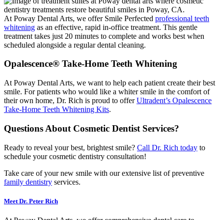
At Poway Dental Arts, we offer Smile Perfected
professional teeth
whitening
as an effective, rapid in-office treatment. This gentle
treatment takes just 20 minutes to complete and works best when
scheduled alongside a regular dental cleaning.
Opalescence® Take-Home Teeth Whitening
At Poway Dental Arts, we want to help each patient create their best
smile. For patients who would like a whiter smile in the comfort of
their own home, Dr. Rich is proud to offer
Ultradent’s Opalescence
Take-Home Teeth Whitening Kits
.
Questions About Cosmetic Dentist Services?
Ready to reveal your best, brightest smile?
Call Dr. Rich today
to
schedule your cosmetic dentistry consultation!
Take care of your new smile with our extensive list of preventive
family dentistry
services.
Meet Dr. Peter Rich