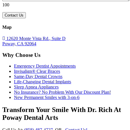
100
Map
12620 Monte Vista Rd., Suite D
Poway, CA 92064
Why Choose Us
Emergency Dentist Appointments
Invisalign® Clear Braces
Same-Day Dental Crowns
Life-Changing Dental Implants
Sleep Apnea Appliances
No Insurance? No Problem With Our Discount Plan!
New Permanent Smiles with 3-on-6
Transform Your Smile With Dr. Rich At
Poway Dental Arts
Call Us At:
(858) 487-4727
OR
Contact Us!