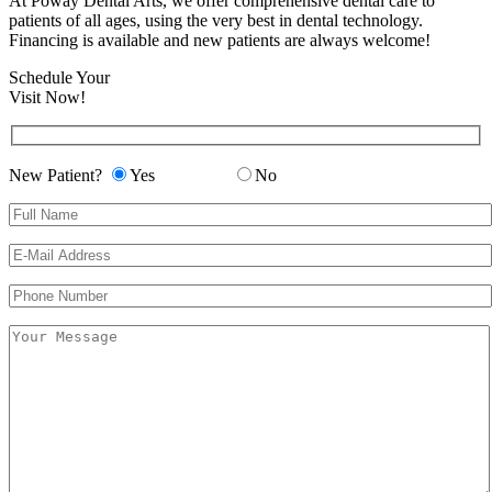
At Poway Dental Arts, we offer comprehensive dental care to
patients of all ages, using the very best in dental technology.
Financing is available and new patients are always welcome!
Schedule Your
Visit Now!
New Patient?
Yes
No
Please leave this field empty.
Please leave this field empty.