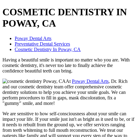
COSMETIC DENTISTRY IN
POWAY, CA
Poway Dental Arts
Preventative Dental Services
Cosmetic Dentistry In Poway, CA
Having a beautiful smile is important no matter who you are. With
cosmetic dentistry, it's never too late to finally achieve the
confidence beautiful teeth can bring.
At
Poway Dental Arts
, Dr. Rich
and our cosmetic dentistry team offer comprehensive cosmetic
dentistry solutions to help you achieve your smile goals. We can
perform procedures to fill in gaps, mask discoloration, fix a
"gummy" smile, and more!
We are sensitive to how self-consciousness about your smile can
impact your life. If your smile just isn't as bright as it used to be, or if
it needs to rebuilt from the ground up, we offer services ranging
from teeth whitening to full mouth reconstruction. We treat our
patients like family and will support you every step of the way to