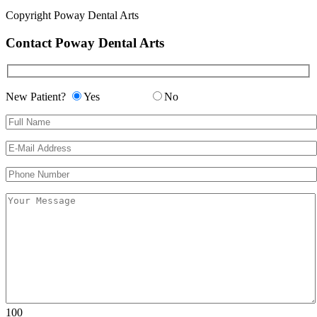
Copyright
Poway Dental Arts
Contact Poway Dental Arts
New Patient?
Yes
No
Please leave this field empty.
Please leave this field empty.
100