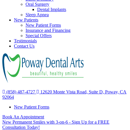
Oral Surgery
Dental Implants
Sleep Apnea
New Patients
New Patient Forms
Insurance and Financing
Special Offers
Testimonials
Contact Us
(858) 487-4727
12620 Monte Vista Road, Suite D, Poway, CA
92064
New Patient Forms
Book An Appointment
New Permanent Smiles with 3-on-6 - Sign Up for a FREE
Consultation Today!