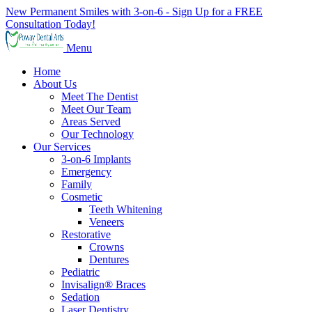
New Permanent Smiles with 3-on-6 - Sign Up for a FREE
Consultation Today!
Menu
Home
About Us
Meet The Dentist
Meet Our Team
Areas Served
Our Technology
Our Services
3-on-6 Implants
Emergency
Family
Cosmetic
Teeth Whitening
Veneers
Restorative
Crowns
Dentures
Pediatric
Invisalign® Braces
Sedation
Laser Dentistry