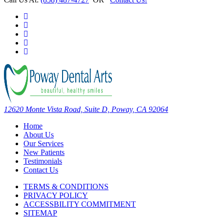
12620 Monte Vista Road, Suite D, Poway, CA 92064
Home
About Us
Our Services
New Patients
Testimonials
Contact Us
TERMS & CONDITIONS
PRIVACY POLICY
ACCESSBILITY COMMITMENT
SITEMAP